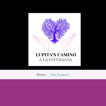
Home
Get Support
!