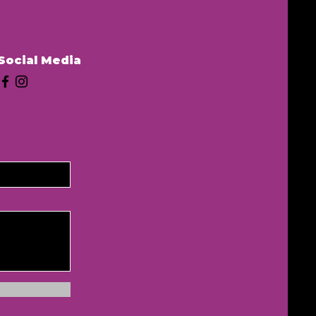
Social Media