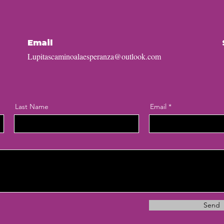
Email
Lupitascaminoalaesperanza@outlook.com
Last Name
Email
Send