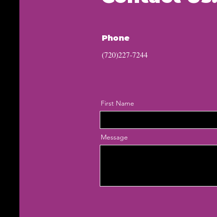
Phone
(720)227-7244
First Name
Message