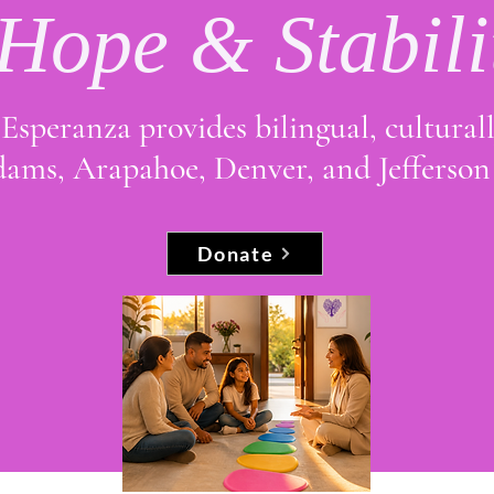
 Hope & Stabili
Esperanza provides bilingual, cultural
Adams, Arapahoe, Denver, and Jefferson
Donate