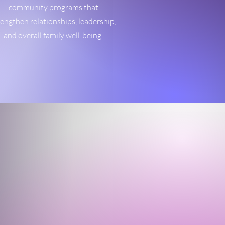
community programs that
rengthen relationships, leadership,
and overall family well-being.