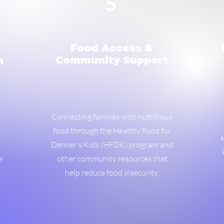
5
Food Access &
Community Support
n
Connecting families with nutritious
food through the Healthy Food for
s
Denver's Kids (HFDK) program and
e
other community resources that
help reduce food insecurity.