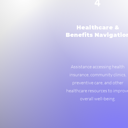
4
Healthcare &
Benefits Navigatio
Assistance accessing health
insurance, community clinics,
preventive care, and other
healthcare resources to improv
overall well-being.