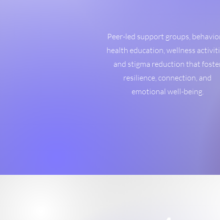
Peer-led support groups, behavio
health education, wellness activiti
and stigma reduction that foste
resilience, connection, and
emotional well-being.