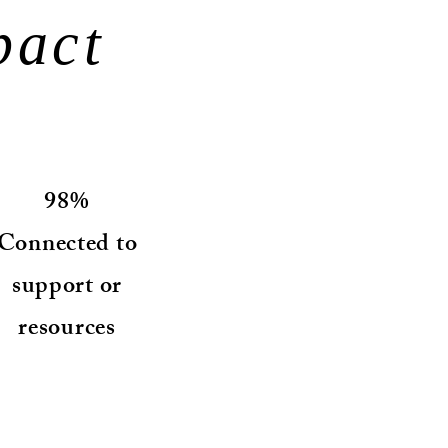
pact
98%
Connected to
support or
resources