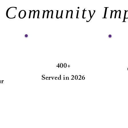
 Community Im
400+
Served in 2026
ur