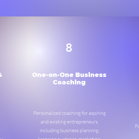
8
&
One-on-One Business
Coaching
Personalized coaching for aspiring
and existing entrepreneurs,
F
including business planning,