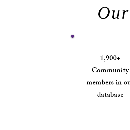
Our
1,900+
Community
members in o
database