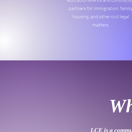
education events and communi
partners for immigration, family
housing, and other civil legal
matters.
Wh
LCE is a commun