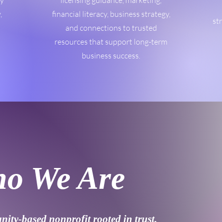
ty
licensing guidance, marketing,
,
financial literacy, business strategy,
st
and connections to trusted
resources that support long-term
business success.
o We Are
ity-based nonprofit rooted in trust,