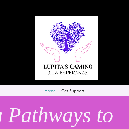
Home
Get Support
g Pathways to