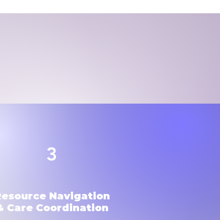
3
Resource Navigation
& Care Coordination