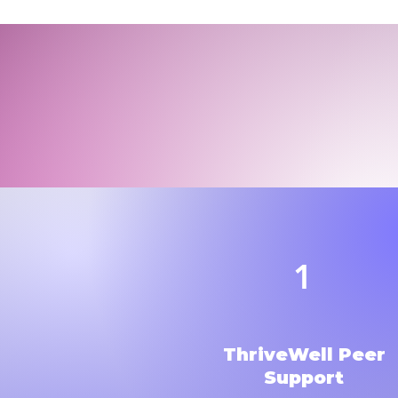
1
ThriveWell Peer
Support