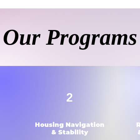
Our Programs
2
Housing Navigation
& Stability