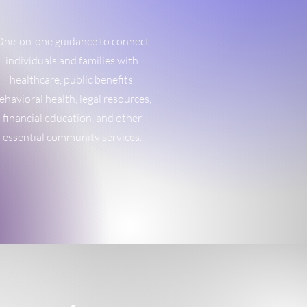
ne-on-one guidance to connect
individuals and families with
healthcare, public benefits,
ehavioral health, legal resources,
financial education, and other
essential community services.