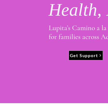
Health,
Lupita’s Camino a la 
for families across 
Get Support