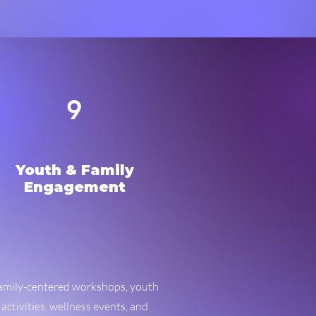
9
Youth & Family
Engagement
amily-centered workshops, youth
activities, wellness events, and