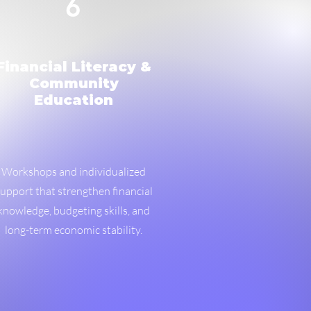
6
Financial Literacy &
Community
Education
Workshops and individualized
upport that strengthen financial
knowledge, budgeting skills, and
long-term economic stability.