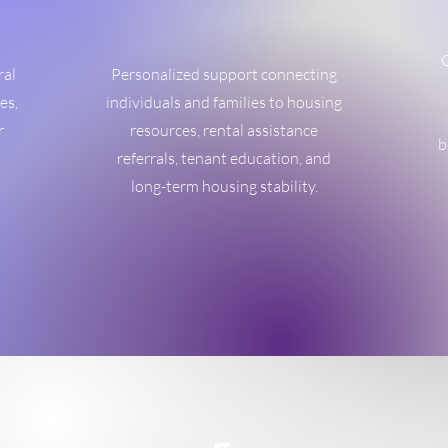
O
ral
Personalized support connecting
es,
individuals and families to housing
r
resources, rental assistance
b
referrals, tenant education, and
long-term housing stability.