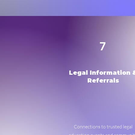
7
Legal Information 
Referrals
Connections to trusted legal