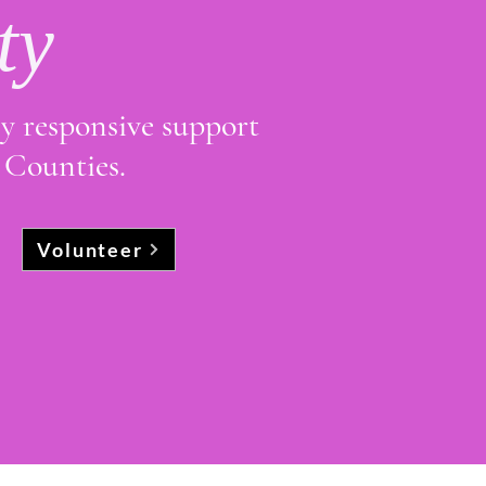
ty
ly responsive support
 Counties.
Volunteer