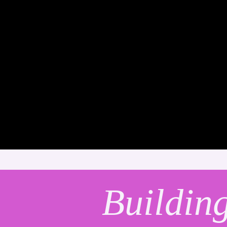
Buildin